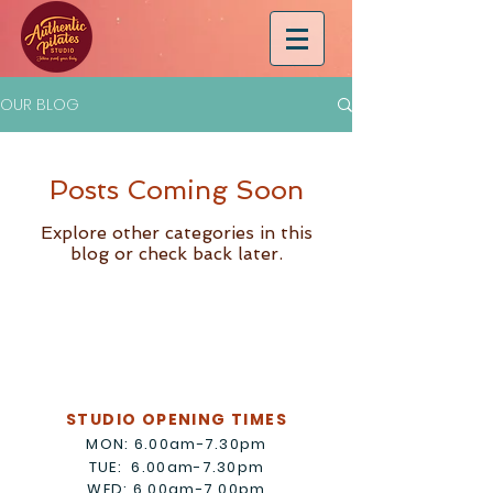
OUR BLOG
Posts Coming Soon
Explore other categories in this
blog or check back later.
STUDIO OPENING TIMES
MON: 6.00am-7.30pm
TUE: 6.00am-7.30pm
WED: 6.00am-7.00pm