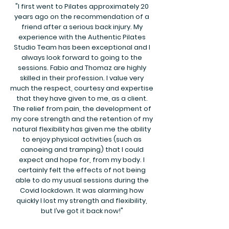
"I first went to Pilates approximately 20
years ago on the recommendation of a
friend after a serious back injury. My
experience with the Authentic Pilates
Studio Team has been exceptional and I
always look forward to going to the
sessions. Fabio and Thomaz are highly
skilled in their profession. I value very
much the respect, courtesy and expertise
that they have given to me, as a client.
The relief from pain, the development of
my core strength and the retention of my
natural flexibility has given me the ability
to enjoy physical activities (such as
canoeing and tramping) that I could
expect and hope for, from my body. I
certainly felt the effects of not being
able to do my usual sessions during the
Covid lockdown. It was alarming how
quickly I lost my strength and flexibility,
but I’ve got it back now!"