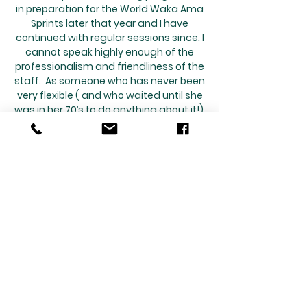
in preparation for the World Waka Ama
Sprints later that year and I have
continued with regular sessions since. I
cannot speak highly enough of the
professionalism and friendliness of the
staff. As someone who has never been
very flexible ( and who waited until she
was in her 70’s to do anything about it!),
it has been challenging at times but
the sessions are always geared to my
personal needs and capabilities while
encouraging me to push beyond my
comfort zone. I really appreciated
being able to continue my sessions via
Zoom during the lockdown. The staff
keep up to date with their own
professional development If you think
Pilates might be for you, give it a go
and enjoy the benefits.