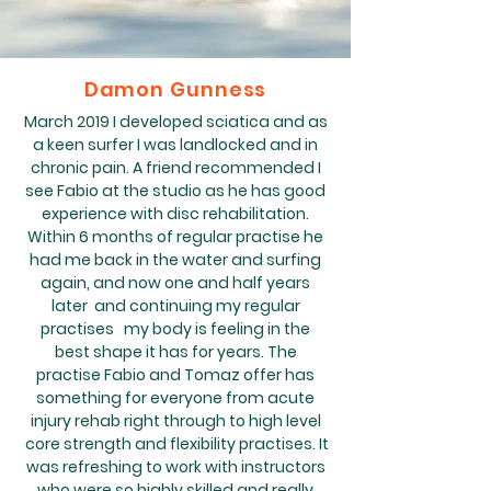
Damon Gunness
March 2019 I developed sciatica and as
a keen surfer I was landlocked and in
chronic pain. A friend recommended I
see Fabio at the studio as he has good
experience with disc rehabilitation.
Within 6 months of regular practise he
had me back in the water and surfing
again, and now one and half years
later and continuing my regular
practises my body is feeling in the
best shape it has for years. The
practise Fabio and Tomaz offer has
something for everyone from acute
injury rehab right through to high level
core strength and flexibility practises. It
was refreshing to work with instructors
who were so highly skilled and really