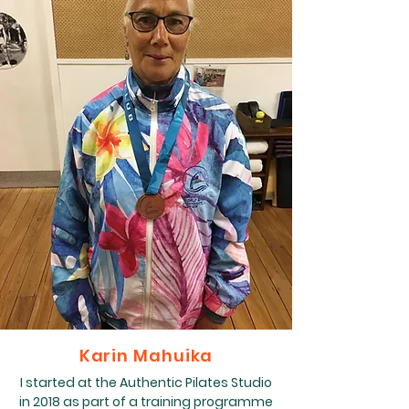
Karin Mahuika
I started at the Authentic Pilates Studio
in 2018 as part of a training programme