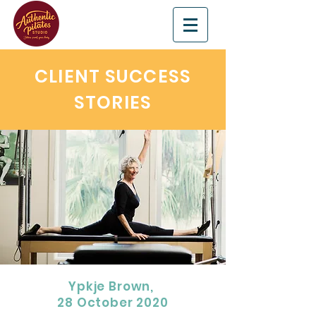
CLIENT SUCCESS
STORIES
Ypkje Brown,
28 October 2020