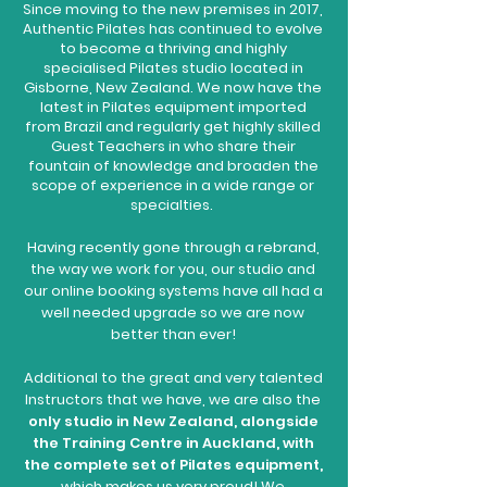
Since moving to the new premises in 2017,
Authentic Pilates has continued to evolve
to become a thriving and highly
specialised Pilates studio located in
Gisborne, New Zealand. We now have the
latest in Pilates equipment imported
from Brazil and regularly get highly skilled
Guest Teachers in who share their
fountain of knowledge and broaden the
scope of experience in a wide range or
specialties.
Having recently gone through a rebrand,
the way we work for you, our studio and
our online booking systems have all had a
well needed upgrade so we are now
better than ever!
Additional to the great and very talented
Instructors that we have, we are also the
only studio in New Zealand, alongside
the Training Centre in Auckland, with
the complete set of Pilates equipment,
which makes us very proud! We