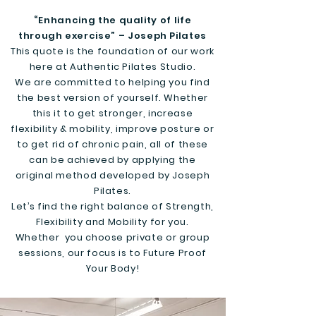
“Enhancing the quality of life
through exercise” – Joseph Pilates
This quote is the foundation of our work
here at Authentic Pilates Studio.
We are committed to helping you find
the best version of yourself. Whether
this it to get stronger, increase
flexibility & mobility, improve posture or
to get rid of chronic pain, all of these
can be achieved by applying the
original method developed by Joseph
Pilates.
Let’s find the right balance of Strength,
Flexibility and Mobility for you.
Whether you choose private or group
sessions, our focus is to Future Proof
Your Body!