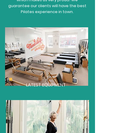
guarantee our clients will have the best
Pilates experience in town.
LATEST EQUIPMENT