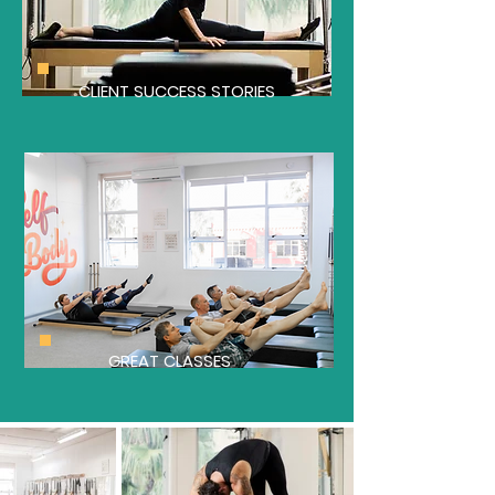
CLIENT SUCCESS STORIES
GREAT CLASSES