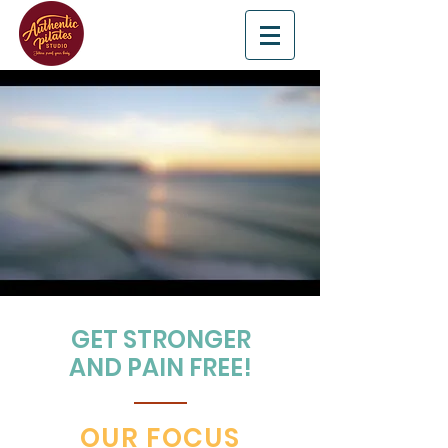
GET STRONGER
AND PAIN FREE!
OUR FOCUS