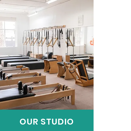
OUR STUDIO