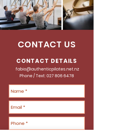
CONTACT US
CONTACT DETAILS
fabio@authenticpilates.net.nz
Phone / Text:
027 806 6478